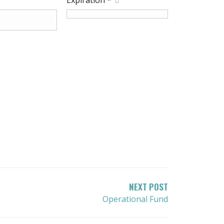
Expiration
*
NEXT POST
Operational Fund