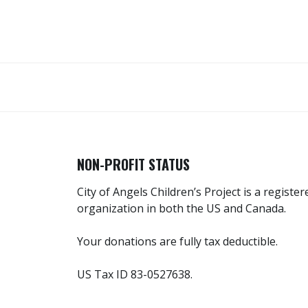
NON-PROFIT STATUS
City of Angels Children’s Project is a registe
organization in both the US and Canada.
Your donations are fully tax deductible.
US Tax ID 83-0527638.