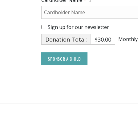
Cardholder Name
*
Sign up for our newsletter
Donation Total:
$30.00
Monthly