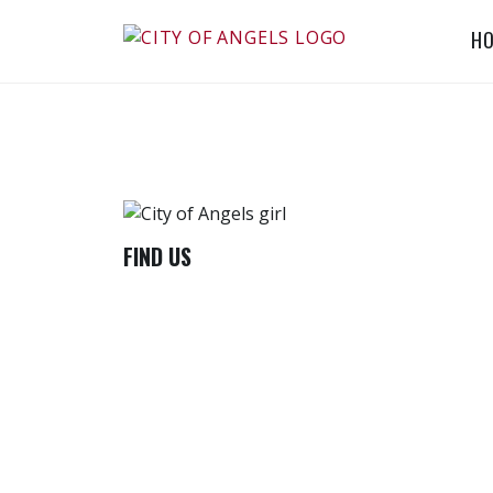
Skip
H
to
CITY OF ANGELS
content
CHILDREN'S
PROJECT
FIND US