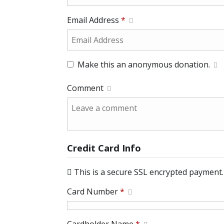
Email Address
*
Make this an anonymous donation.
Comment
Credit Card Info
This is a secure SSL encrypted payment.
Card Number
*