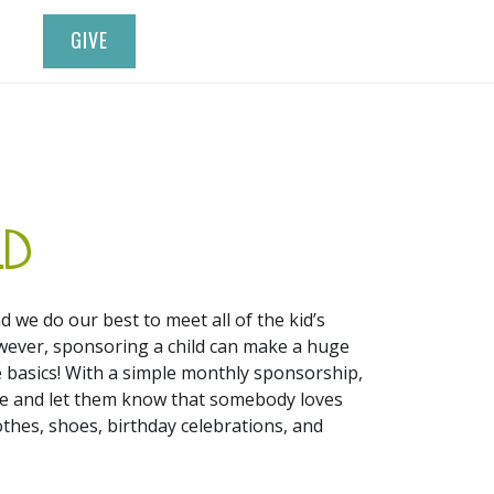
GIVE
LD
d we do our best to meet all of the kid’s
wever, sponsoring a child can make a huge
 basics! With a simple monthly sponsorship,
life and let them know that somebody loves
othes, shoes, birthday celebrations, and