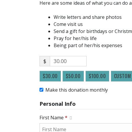
Here are some ideas of what you can do a
Write letters and share photos
Come visit us
Send a gift for birthdays or Christ
Pray for her/his life
Being part of her/his expenses
$
$30.00
$50.00
$100.00
CUSTOM
Make this donation monthly
Personal Info
First Name
*