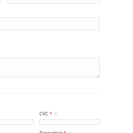
CVC
*