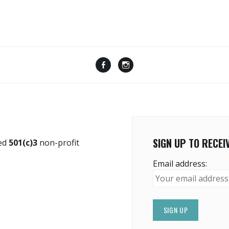
Menu
Menu
Item
Item
SIGN UP TO RECE
red
501(c)3
non-profit
Email address: