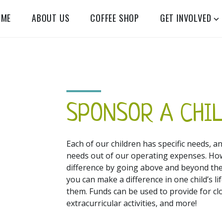
OME
ABOUT US
COFFEE SHOP
GET INVOLVED
SPONSOR A CHI
Each of our children has specific needs, an
needs out of our operating expenses. Ho
difference by going above and beyond the
you can make a difference in one child’s 
them. Funds can be used to provide for cl
extracurricular activities, and more!