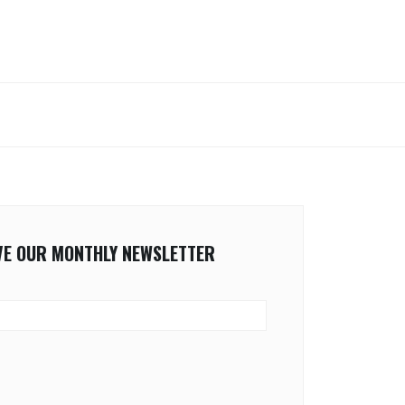
IVE OUR MONTHLY NEWSLETTER