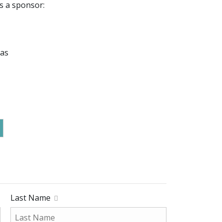
s a sponsor:
mas
Last Name