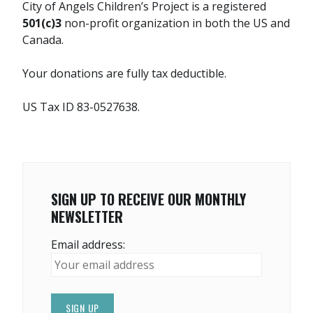
City of Angels Children’s Project is a registered
501(c)3
non-profit organization in both the US and
Canada.
Your donations are fully tax deductible.
US Tax ID 83-0527638.
SIGN UP TO RECEIVE OUR MONTHLY
NEWSLETTER
Email address: