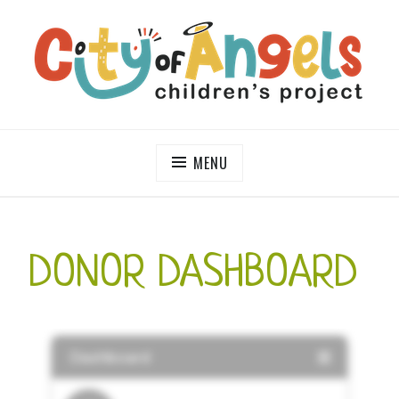
Skip
to
content
CITY OF ANGELS CHILDREN'S PROJECT
MENU
DONOR DASHBOARD