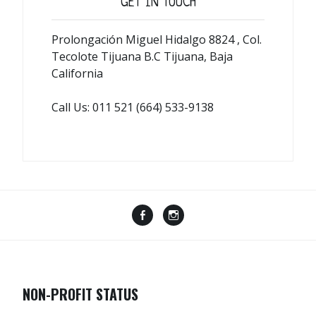
GET IN TOUCH
Prolongación Miguel Hidalgo 8824 , Col.
Tecolote Tijuana B.C Tijuana, Baja
California
Call Us: 011 521 (664) 533-9138
Menu
Menu
Item
Item
NON-PROFIT STATUS